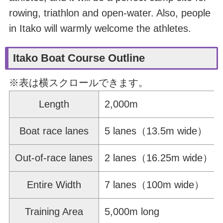
rowing, triathlon and open-water. Also, people
in Itako will warmly welcome the athletes.
Itako Boat Course Outline
※表は横スクロールできます。
Length
2,000m
Boat race lanes
5 lanes（13.5m wide）
Out-of-race lanes
2 lanes（16.25m wide）
Entire Width
7 lanes（100m wide）
Training Area
5,000m long