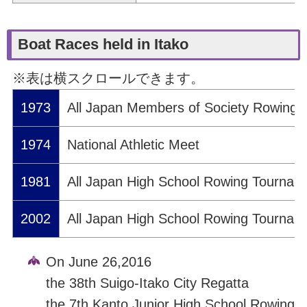
Boat Races held in Itako
※表は横スクロールできます。
1973
All Japan Members of Society Rowing
1974
National Athletic Meet
1981
All Japan High School Rowing Tournam
2002
All Japan High School Rowing Tournam
On June 26,2016
the 38th Suigo-Itako City Regatta
the 7th Kanto Junior High School Rowing