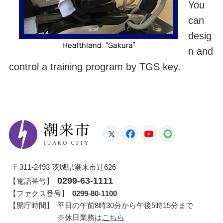
You
can
desig
n and
control a training program by TGS key.
潮来市
Twitter
Facebook
YouTube
LINE
〒311-2493 茨城県潮来市辻626
0299-63-1111
【電話番号】
【ファクス番号】
0299-80-1100
【開庁時間】
平日の午前8時30分から午後5時15分まで
※休日業務は
こちら