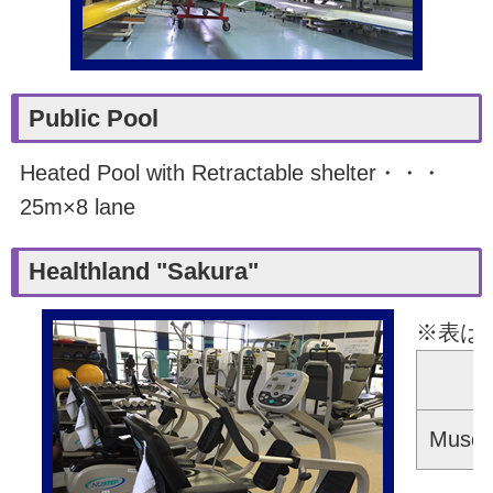
Public Pool
Heated Pool with Retractable shelter・・・
25m×8 lane
Healthland "Sakura"
※表は
Er
Muscle