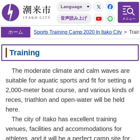
Twitter
Facebo
Language
潮来市
YouTube
LINE
音声読み上げ
ホーム
Sports Training Camp 2020 In Itako City
>
Trai
Training
The moderate climate and calm waves are
suitable for aquatic sports and fit for setting a
2,000-meter boat course, and various kinds of
reces, triathlon and open-water will be held
here.
The city of Itako has excellent training
venues, facilities and accommodations for
athletes, and it will be a perfect camp site for