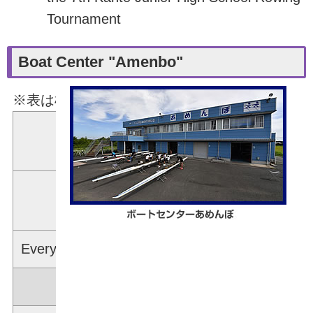
Tournament
Boat Center "Amenbo"
※表は横スクロールできます。
Rowing Machines
1
(Ergometers)
Bike Machines
(Wattbikes)
Every kind of Machines for Weight-Training
Boat Gear Available